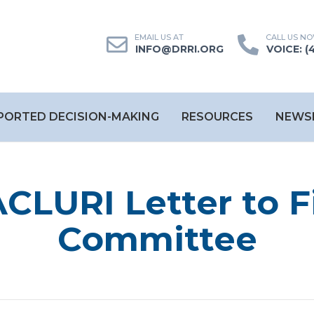
INFO@DRRI.ORG
VOICE: (
PORTED DECISION-MAKING
RESOURCES
NEWS
CLURI Letter to 
Committee