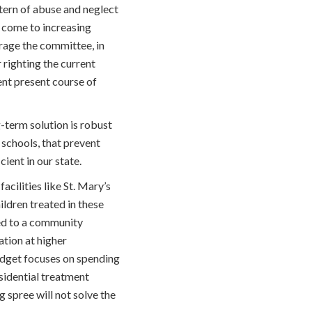
tern of abuse and neglect
s come to increasing
rage the committee, in
 righting the current
ent present course of
g-term solution is robust
schools, that prevent
ient in our state.
acilities like St. Mary’s
ildren treated in these
ged to a community
ation at higher
 budget focuses on spending
esidential treatment
g spree will not solve the