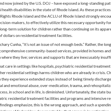
and now joined by the U.S. DOJ – have exposed a long-standing pat
l health disabilities in the state of Rhode Island. As these practice
ty Rights Rhode Island and the ACLU of Rhode Island strongly encou
cision-makers, to effectively utilize this necessary opportunity for
long-term solution for children rather than continuing on its appar
f dollars on residential treatment facilities.
hary Cunha, “It’s not an issue of not enough beds.” Rather, the lon
f comprehensive community-based services, provided in homes and 
 where they live; services and supports that are inexcusably insuffic
t care in settings like hospitals, psychiatric residential treatment f
er residential settings harms children who are already in crisis. Ch
en they experience extended stays instead of being timely dischar
cal and emotional abuse, over-medication, trauma, and rehospitaliz
cess, in school and in life, is diminished. Unfortunately, the state
tric residential treatment facilities and programs and intensive r
J findings emphasize, this is the wrong approach, and such a spendin