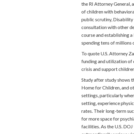
the RI Attorney General, 
of children with behaviora
public scrutiny, Disabili
consultation with other de
course and establishing a 
spending tens of millions o
To quote U.S. Attorney Zac
funding and utilization o
crisis and support children
Study after study shows tha
Home for Children, and oth
settings, particularly wh
setting, experience physi
rates. Their long-term suc
for more space for psychia
facilities. As the U.S. DO