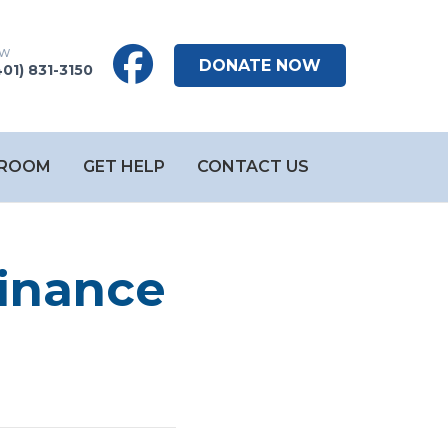
DONATE NOW
401) 831-3150
ROOM
GET HELP
CONTACT US
Finance