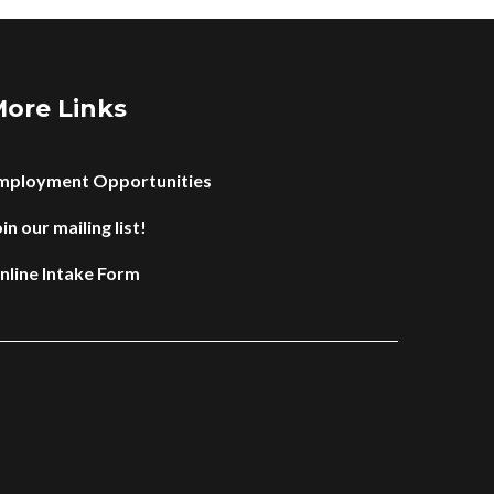
ore Links
mployment Opportunities
in our mailing list!
nline Intake Form