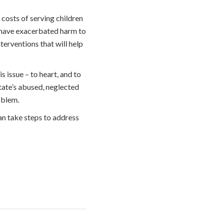
 costs of serving children
t have exacerbated harm to
erventions that will help
 issue – to heart, and to
tate’s abused, neglected
oblem.
an take steps to address