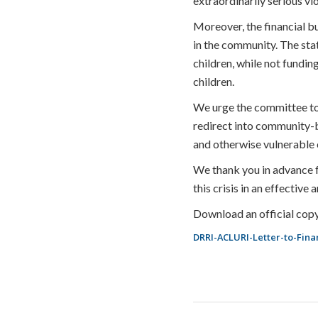
extraordinarily serious vi
Moreover, the financial bu
in the community. The sta
children, while not fundi
children.
We urge the committee to t
redirect into community-b
and otherwise vulnerable c
We thank you in advance f
this crisis in an effective
Download an official copy
DRRI-ACLURI-Letter-to-Fin