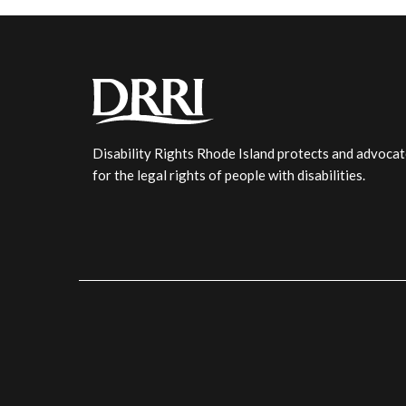
Disability Rights Rhode Island protects and advoca
for the legal rights of people with disabilities.