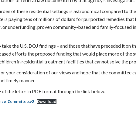
olations of federal law documented by that agency’s investigation.
rden of these residential settings is astronomical compared to the
te is paying tens of millions of dollars for purported remedies tha
ng, or underfunding, proven community-based and family-focused int
ake the U.S. DOJ findings – and those that have preceded it on this
ased efforts the proposed funding that would place more of the s
hildren in residential treatment facilities that cannot solve the pr
or your consideration of our views and hope that the committee c
 and timely manner.
 of the letter in PDF format through the link below:
ance-Committee.v2
Download