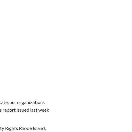
ate, our organizations
s report issued last week
ty Rights Rhode Island,