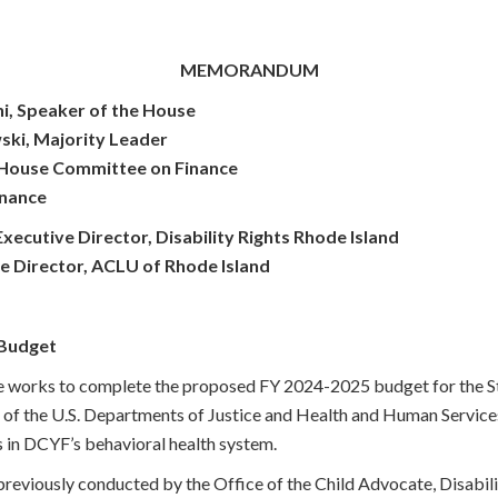
MEMORANDUM
i, Speaker of the House
ski, Majority Leader
, House Committee on Finance
inance
cutive Director, Disability Rights Rhode Island
e Director, ACLU of Rhode Island
Budget
 works to complete the proposed FY 2024-2025 budget for the St
ht of the U.S. Departments of Justice and Health and Human Service
s in DCYF’s behavioral health system.
 previously conducted by the Office of the Child Advocate, Disabili