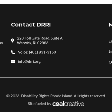
Contact DRRI
M
220 Toll Gate Road, Suite A
E
tes
Warwick, RI 02886
Jo
Voice: (401) 831-3150
info@drri.org
O
©
2026
Disability Rights Rhode Island. All rights reserved.
Site fueled by