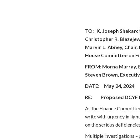
TO: K. Joseph Shekarch
Christopher R. Blazejew
Marvin L. Abney, Chair
House Committee on F
FROM: Morna Murray, Exe
Steven Brown, Executiv
DATE: May 24, 2024
RE: Proposed DCYF 
As the Finance Committee
write with urgency in lig
on the serious deficiencie
Multiple investigations –