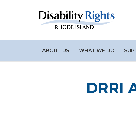
ABOUT US
WHAT WE DO
SUP
DRRI A